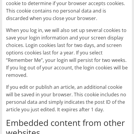
cookie to determine if your browser accepts cookies.
This cookie contains no personal data and is
discarded when you close your browser.
When you log in, we will also set up several cookies to
save your login information and your screen display
choices. Login cookies last for two days, and screen
options cookies last for a year. If you select
“Remember Me”, your login will persist for two weeks.
If you log out of your account, the login cookies will be
removed.
If you edit or publish an article, an additional cookie
will be saved in your browser. This cookie includes no
personal data and simply indicates the post ID of the
article you just edited. It expires after 1 day.
Embedded content from other
websites