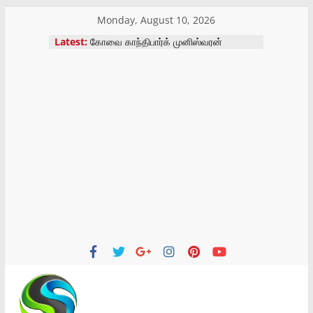
Skip
Monday, August 10, 2026
மாற்று திறனாளிகளுக்கு செயற்கை கால்
to
Latest:
அளவீட்டு முகாம்
content
கோவை காந்திபார்க் முனிஸ்வரன்
திருக்கோவில் திருவிழா
இன்றைய ராசிபலன் – 10-08-2026
இன்றைய ராசிபலன் – 09-08-2026
கோவை வருமான வரி சங்க
ஓய்வூதியர்கள் மாநாடு