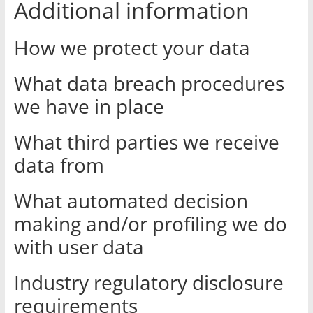
Additional information
How we protect your data
What data breach procedures
we have in place
What third parties we receive
data from
What automated decision
making and/or profiling we do
with user data
Industry regulatory disclosure
requirements