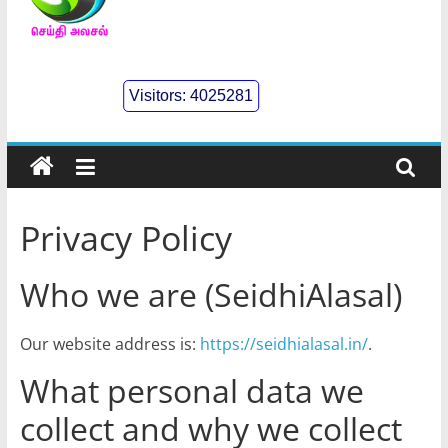
செய்திஅலசல்
l
Visitors:
4025281
Seidhialasal
Tamil
Online
NewsPaper
Privacy Policy
Who we are (SeidhiAlasal)
Our website address is:
https://seidhialasal.in/
.
What personal data we
collect and why we collect