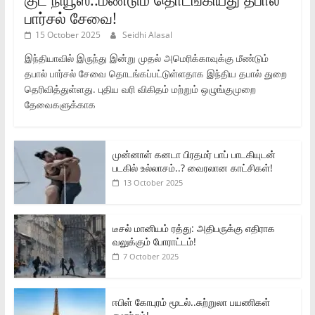
பார்சல் சேவை!
15 October 2025
Seidhi Alasal
இந்தியாவில் இருந்து இன்று முதல் அமெரிக்காவுக்கு மீண்டும்
தபால் பார்சல் சேவை தொடங்கப்பட்டுள்ளதாக இந்திய தபால் துறை
தெரிவித்துள்ளது. புதிய வரி விகிதம் மற்றும் ஒழுங்குமுறை
தேவைகளுக்காக
முன்னாள் கனடா பிரதமர் பாப் பாடகியுடன்
படகில் உல்லாசம்..? வைரலான காட்சிகள்!
13 October 2025
டீசல் மானியம் ரத்து: அதிபருக்கு எதிராக
வலுக்கும் போராட்டம்!
7 October 2025
ஈபிள் கோபுரம் மூடல்..சுற்றுலா பயணிகள்