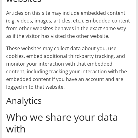
Articles on this site may include embedded content
(e.g. videos, images, articles, etc.). Embedded content
from other websites behaves in the exact same way
as if the visitor has visited the other website.
These websites may collect data about you, use
cookies, embed additional third-party tracking, and
monitor your interaction with that embedded
content, including tracking your interaction with the
embedded content if you have an account and are
logged in to that website.
Analytics
Who we share your data
with