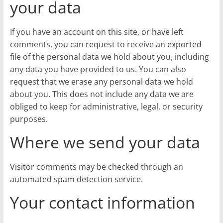
your data
If you have an account on this site, or have left
comments, you can request to receive an exported
file of the personal data we hold about you, including
any data you have provided to us. You can also
request that we erase any personal data we hold
about you. This does not include any data we are
obliged to keep for administrative, legal, or security
purposes.
Where we send your data
Visitor comments may be checked through an
automated spam detection service.
Your contact information