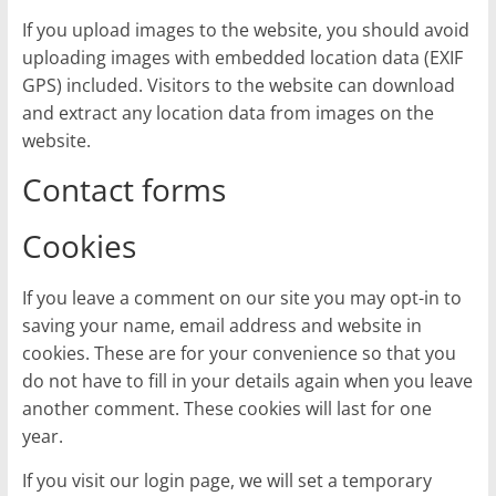
If you upload images to the website, you should avoid
uploading images with embedded location data (EXIF
GPS) included. Visitors to the website can download
and extract any location data from images on the
website.
Contact forms
Cookies
If you leave a comment on our site you may opt-in to
saving your name, email address and website in
cookies. These are for your convenience so that you
do not have to fill in your details again when you leave
another comment. These cookies will last for one
year.
If you visit our login page, we will set a temporary