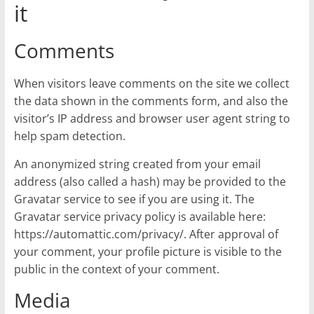
it
Comments
When visitors leave comments on the site we collect
the data shown in the comments form, and also the
visitor’s IP address and browser user agent string to
help spam detection.
An anonymized string created from your email
address (also called a hash) may be provided to the
Gravatar service to see if you are using it. The
Gravatar service privacy policy is available here:
https://automattic.com/privacy/. After approval of
your comment, your profile picture is visible to the
public in the context of your comment.
Media