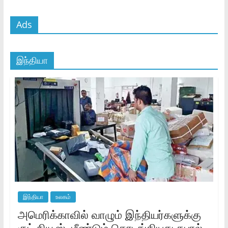
Ads
இந்தியா
இந்தியா
உலகம்
அமெரிக்காவில் வாழும் இந்தியர்களுக்கு
குட் நியூஸ்..மீண்டும் தொடங்கியது தபால்