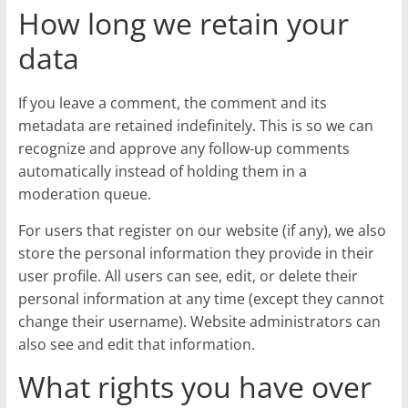
How long we retain your
data
If you leave a comment, the comment and its
metadata are retained indefinitely. This is so we can
recognize and approve any follow-up comments
automatically instead of holding them in a
moderation queue.
For users that register on our website (if any), we also
store the personal information they provide in their
user profile. All users can see, edit, or delete their
personal information at any time (except they cannot
change their username). Website administrators can
also see and edit that information.
What rights you have over